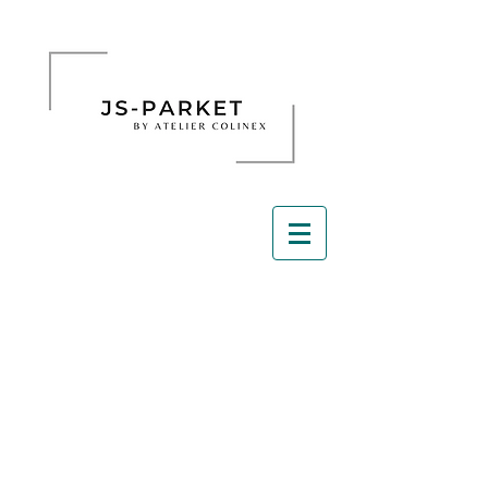
Schuren parket